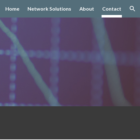
Home
Network Solutions
About
Contact
ion