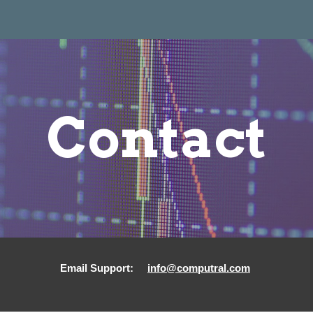
ip to main content
Skip to navigat
Contact
Email
Support:
info@computral.com