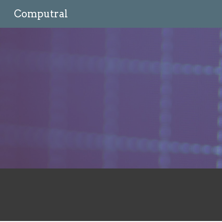
Computral
Sk